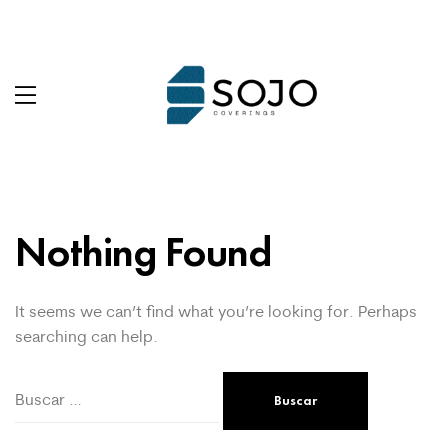
Nothing Found
It seems we can’t find what you’re looking for. Perhaps
searching can help.