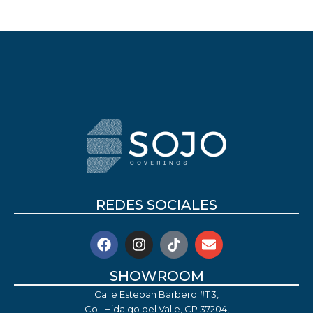
REDES SOCIALES
SHOWROOM
Calle Esteban Barbero #113,
Col. Hidalgo del Valle, CP 37204,