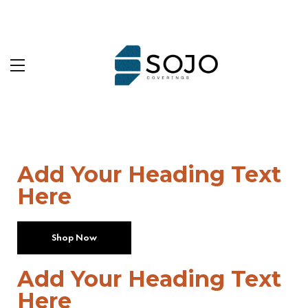
Add Your Heading Text
Here
Shop Now
Add Your Heading Text
Here