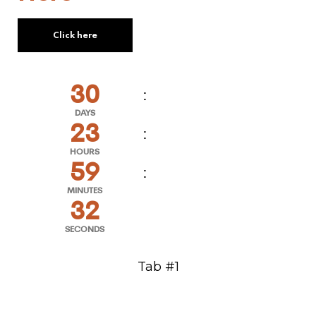
Click here
30
DAYS
23
HOURS
59
MINUTES
32
SECONDS
Tab #1