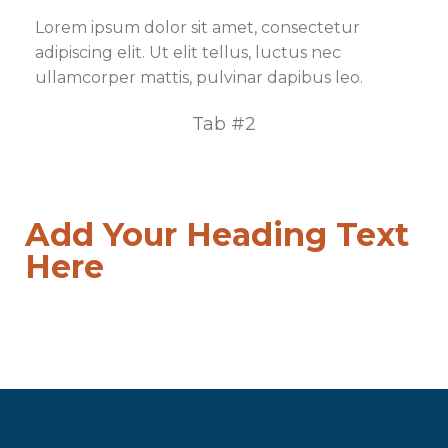
Lorem ipsum dolor sit amet, consectetur
adipiscing elit. Ut elit tellus, luctus nec
ullamcorper mattis, pulvinar dapibus leo.
Tab #2
Add Your Heading Text
Here