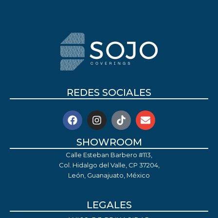
REDES SOCIALES
SHOWROOM
Calle Esteban Barbero #113,
Col. Hidalgo del Valle, CP 37204,
León, Guanajuato, México
LEGALES